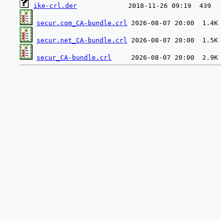
ike-crl.der
secur.com_CA-bundle.crl
secur.net_CA-bundle.crl
secur_CA-bundle.crl