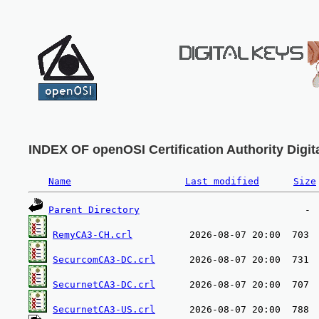
INDEX OF openOSI Certification Authority Digita
Name
Last modified
Size
Parent Directory
RemyCA3-CH.crl
SecurcomCA3-DC.crl
SecurnetCA3-DC.crl
SecurnetCA3-US.crl